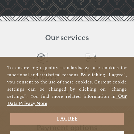
Our services
To ensure high quality standards, we use cookies for
Air
Delivery
functional and statistical reasons. By clicking "I agree",
conditioning
you consent to the use of these cookies. Current cookie
settings can be changed by clicking on "change
settings". You find more related information in
Our
Data Privacy Note
I AGREE
payment options