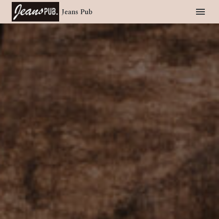
Jeans Pub