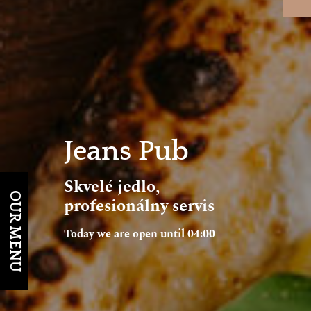
Jeans Pub
Skvelé jedlo,
OUR MENU
profesionálny servis
Today we are open until 04:00