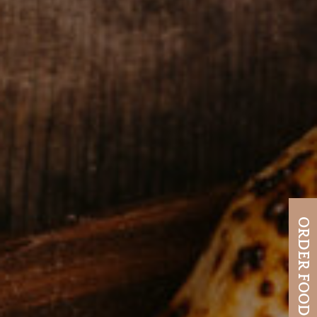
ORDER FOOD