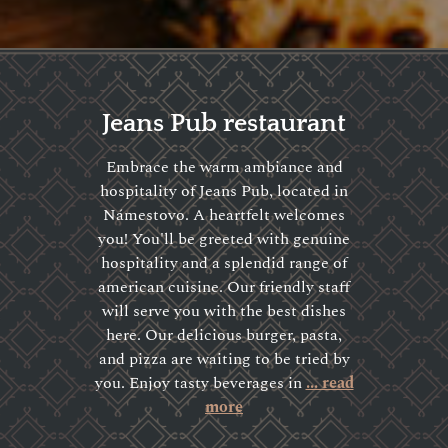
Jeans Pub restaurant
Embrace the warm ambiance and
hospitality of Jeans Pub, located in
Námestovo. A heartfelt welcomes
you! You'll be greeted with genuine
hospitality and a splendid range of
american cuisine. Our friendly staff
will serve you with the best dishes
here. Our delicious burger, pasta,
and pizza are waiting to be tried by
you. Enjoy tasty beverages in
... read
more